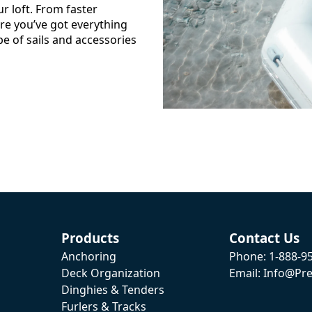
ur loft. From faster
e you’ve got everything
pe of sails and accessories
Products
Contact Us
Anchoring
Phone: 1-888-9
Deck Organization
Email: Info@pre
Dinghies & Tenders
Furlers & Tracks