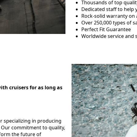
Thousands of top qualit
Dedicated staff to help
Rock-solid warranty on a
Over 250,000 types of sa
Perfect Fit Guarantee
Worldwide service and 
h cruisers for as long as
er specializing in producing
s. Our commitment to quality,
form the future of