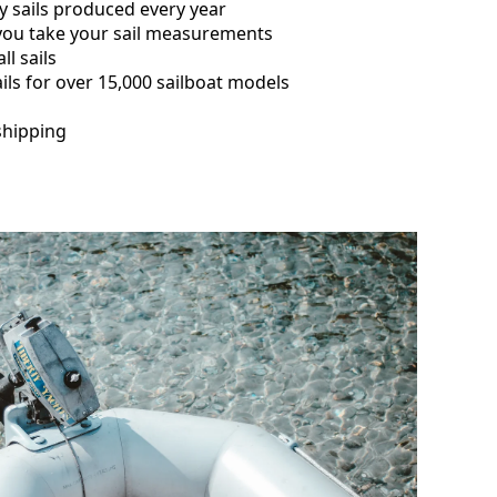
y sails produced every year
 you take your sail measurements
ll sails
ils for over 15,000 sailboat models
shipping