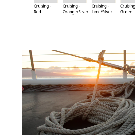
Cruising -
Cruising -
Cruising -
Cruising
Red
Orange/Silver
Lime/Silver
Green