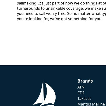
sailmaking. It’s just part of how we do things at o
turnarounds to unsinkable coverage, we make sur
you need to sail worry-free. So no matter what ty
you’re looking for, we’ve got something for you.
Brands
ATN
CDI
Takacat
Mantus Marine