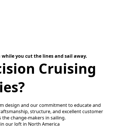
 while you cut the lines and sail away.
ision Cruising
ies?
um design and our commitment to educate and
craftsmanship, structure, and excellent customer
s the change-makers in sailing.
 in our loft in North America