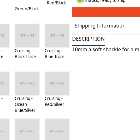
In stock, ready to ship
-
- Red/Black
Green/Black
Shipping Information
Processing Time
DESCRIPTION
Standard Shipping (USA & 
10mm a soft shackle for a m
 -
Cruising -
Cruising -
Precision Sails utilizes the 
ce
Black Trace
Blue Trace
companies through out the 
sails where ever your adven
Shipping rates
rates for many items are w
can be found on its detail p
companies we use, all weigh
 -
Cruising -
Cruising -
Ocean
Red/Silver
pound.
Blue/Silver