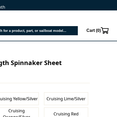
nth
Cart (
0
)
ngth Spinnaker Sheet
uising Yellow/Silver
Cruising Lime/Silver
Cruising
Cruising Red