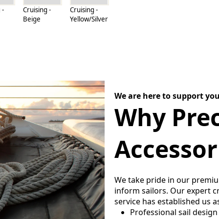
 -
Cruising -
Cruising -
Beige
Yellow/Silver
We are here to support you
Why Prec
Accessor
We take pride in our premi
inform sailors. Our expert 
service has established us a
Professional sail design