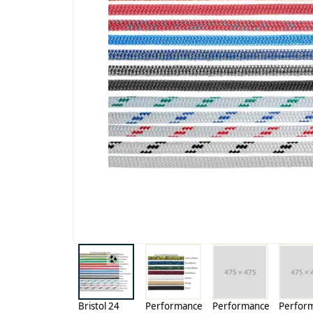
Bristol 24
Performance
Performance
Perfor