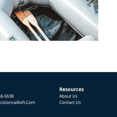
Resources
58-5638
About Us
cisionsailloft.com
Contact Us