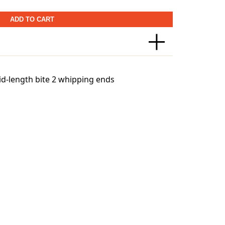
ADD TO CART
Canada)
id-length bite 2 whipping ends
world’s leading shipping and logistics
world to ensure that we can safely deliver
tures may have led you to.
eight-based. The weight of any such item
age. To reflect the policies of the shipping
ts will be rounded up to the next full