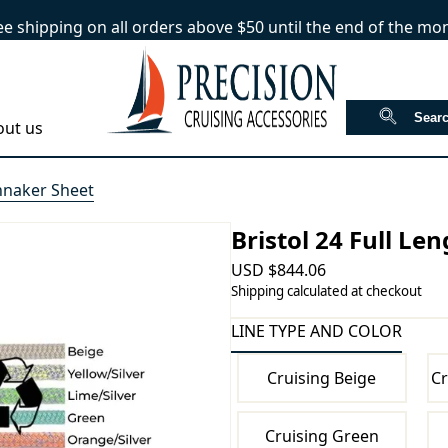
ee shipping on all orders above $50 until the end of the mo
out us
innaker Sheet
Bristol 24 Full Le
USD
$
844.06
Shipping calculated at checkout
LINE TYPE AND COLOR
Cruising Beige
Cr
Cruising Green