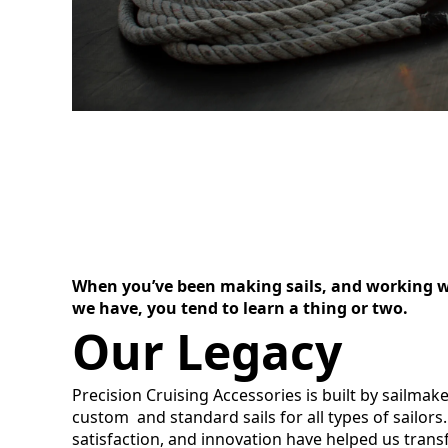
When you’ve been making sails, and working wit
we have, you tend to learn a thing or two.
Our Legacy
Precision Cruising Accessories is built by sailmak
custom and standard sails for all types of sailor
satisfaction, and innovation have helped us trans