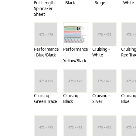
Full Length
- Black
- Beige
- White
Spinnaker
Sheet
Performance
Performance
Cruising -
Cruising
- Blue/Black
-
White
Red Tra
Yellow/Black
Cruising -
Cruising -
Cruising -
Cruising
Green Trace
Black
Silver
Blue