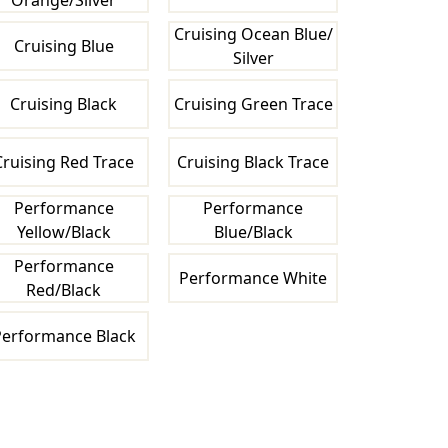
Orange/Silver
Cruising Ocean Blue/
Cruising Blue
Silver
Cruising Black
Cruising Green Trace
Cruising Red Trace
Cruising Black Trace
Performance
Performance
Yellow/Black
Blue/Black
Performance
Performance White
Red/Black
erformance Black