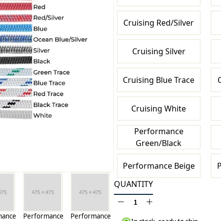
Cruising Red/Silver
Cruising Silver
Cruising Blue Trace
Cruising White
Performance
Green/Black
Performance Beige
P
QUANTITY
mance
Performance
Performance