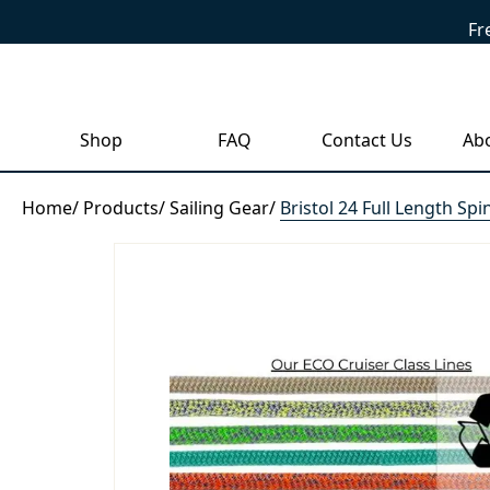
Fr
Shop
FAQ
Contact Us
Ab
Home
/
Products
/
Sailing Gear
/
Bristol 24 Full Length Sp