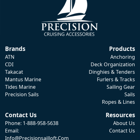
Brands
Products
ATN
Anchoring
CDI
Deck Organization
Takacat
Dinghies & Tenders
Mantus Marine
Furlers & Tracks
Tides Marine
Sailing Gear
Precision Sails
Sails
Ropes & Lines
Contact Us
Resources
Phone: 1-888-958-5638
About Us
Email:
Contact Us
Info@precisionsailloft.com