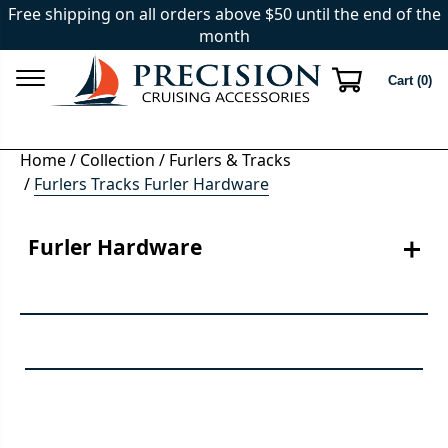
Free shipping on all orders above $50 until the end of the
month
Cart (
0
)
Home
/
Collection
/
Furlers & Tracks
/
Furlers Tracks Furler Hardware
Furler Hardware
Keep your furling systems in top shape with our selection of 
quality furler replacement hardware. Whether you need to 
upgrade or perform routine maintenance, we have the 
components you require. Explore our range of replacement 
parts and hardware designed to ensure the smooth 
operation of your furling systems. From bearings and 
swivels to halyard restrainers and more, we provide the 