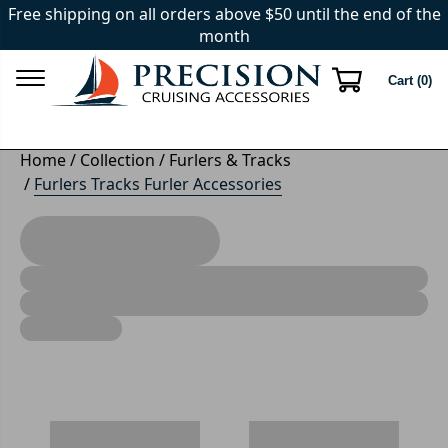
Free shipping on all orders above $50 until the end of the
month
Cart (
0
)
Home
/
Collection
/
Furlers & Tracks
/
Furlers Tracks Furler Accessories