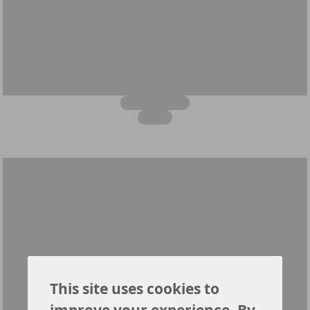
This site uses cookies to
improve your experience. By