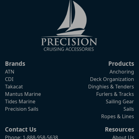
Brands
Products
ATN
Anchoring
CDI
Deck Organization
Takacat
Dinghies & Tenders
Mantus Marine
Furlers & Tracks
Tides Marine
Sailing Gear
Precision Sails
Sails
Ropes & Lines
Contact Us
Resources
Phone: 1-888-958-5638
About Us