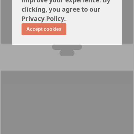
clicking, you agree to our
Privacy Policy.
Accept cookies